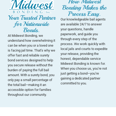
How Midwest
Bonding Makes the
Process Easy.
Your Trusted Partner
Our knowledgeable bail agents
for Nationwide
are available 24/7 to answer
Bonds.
your questions, handle
paperwork, and guide you
At Midwest Bonding, we
through every step of the
understand how overwhelming it
process. We work quickly with
can be when you or a loved one
local jails and courts to expedite
is facing jail time. That’s why we
your release, providing the
offer fast and reliable surety
honest, dependable service
bond services designed to help
Midwest Bonding is known for.
you secure release without the
When you choose us, you’re not
burden of paying the full bail
just getting a bond—you’re
amount. With a surety bond, you
gaining a dedicated partner
only pay a small percentage of
committed to you.
the total bail—making it an
accessible option for families
throughout our community.