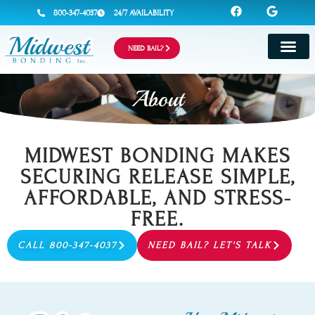
800-347-4037
24/7 AVAILABILITY
NEED BAIL?
About
MIDWEST BONDING MAKES
SECURING RELEASE SIMPLE,
AFFORDABLE, AND STRESS-
FREE.
CALL 800-347-4037
NEED BAIL? LET'S TALK