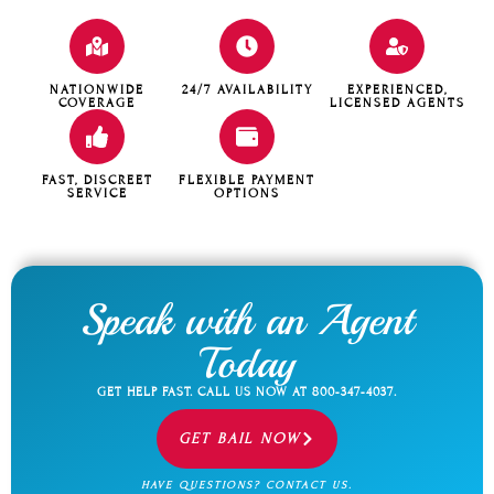
NATIONWIDE
24/7 AVAILABILITY
EXPERIENCED,
COVERAGE
LICENSED AGENTS
FAST, DISCREET
FLEXIBLE PAYMENT
SERVICE
OPTIONS
Speak with an Agent
Today
GET HELP FAST. CALL US NOW AT
800-347-4037
.
GET BAIL NOW
HAVE QUESTIONS? CONTACT US.