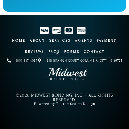
HOME
ABOUT
SERVICES
AGENTS
PAYMENT
REVIEWS
FAQS
FORMS
CONTACT
800-347-4037
518 BRANCH COURT COLUMBIA, CITY, IN 46725
©2026 MIDWEST BONDING, INC. - ALL RIGHTS
RESERVED.
Powered by Tip the Scales Design