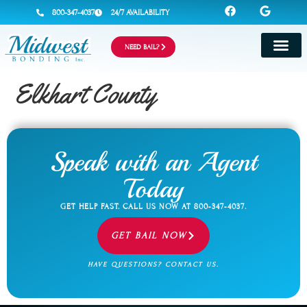
800-347-4037
24/7 AVAILABILITY
NEED BAIL?
Elkhart County
Speak with an Agent
Today
GET HELP FAST. CALL US NOW AT
800-347-4037
.
GET BAIL NOW
HAVE QUESTIONS? CONTACT US.