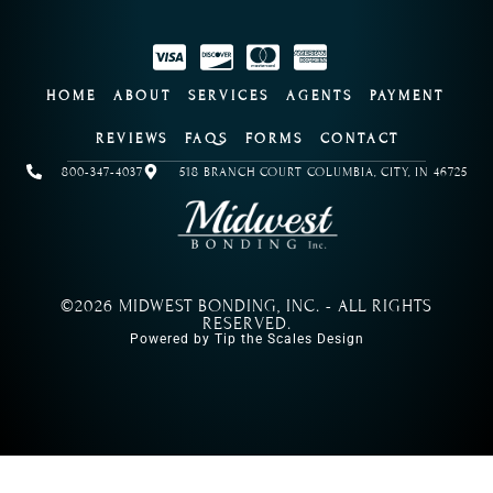
HOME
ABOUT
SERVICES
AGENTS
PAYMENT
REVIEWS
FAQS
FORMS
CONTACT
800-347-4037
518 BRANCH COURT COLUMBIA, CITY, IN 46725
©2026 MIDWEST BONDING, INC. - ALL RIGHTS
RESERVED.
Powered by Tip the Scales Design