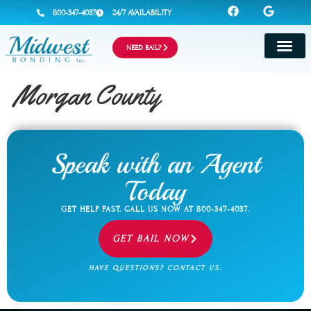
800-347-4037
24/7 AVAILABILITY
NEED BAIL?
Morgan County
Speak with an Agent
Today
GET HELP FAST. CALL US NOW AT
800-347-4037
.
GET BAIL NOW
HAVE QUESTIONS? CONTACT US.