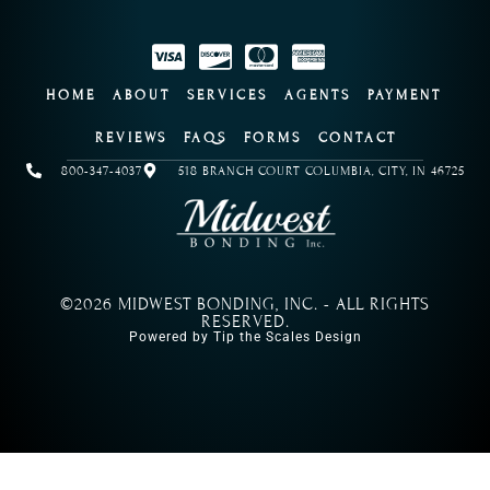
HOME
ABOUT
SERVICES
AGENTS
PAYMENT
REVIEWS
FAQS
FORMS
CONTACT
800-347-4037
518 BRANCH COURT COLUMBIA, CITY, IN 46725
©2026 MIDWEST BONDING, INC. - ALL RIGHTS
RESERVED.
Powered by Tip the Scales Design