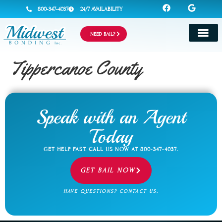
800-347-4037
24/7 AVAILABILITY
NEED BAIL?
Tippercanoe County
Speak with an Agent
Today
GET HELP FAST. CALL US NOW AT
800-347-4037
.
GET BAIL NOW
HAVE QUESTIONS? CONTACT US.