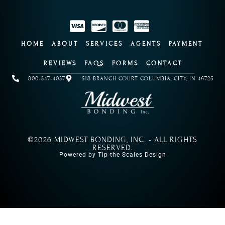
HOME
ABOUT
SERVICES
AGENTS
PAYMENT
REVIEWS
FAQS
FORMS
CONTACT
800-347-4037
518 BRANCH COURT COLUMBIA, CITY, IN 46725
©2026 MIDWEST BONDING, INC. - ALL RIGHTS
RESERVED.
Powered by Tip the Scales Design