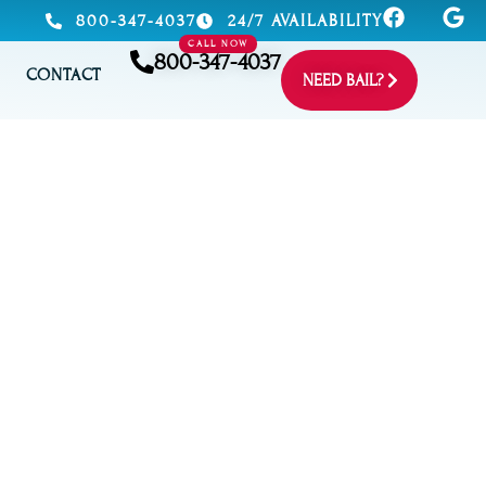
800-347-4037
24/7 AVAILABILITY
CALL NOW
800-347-4037
CONTACT
NEED BAIL?