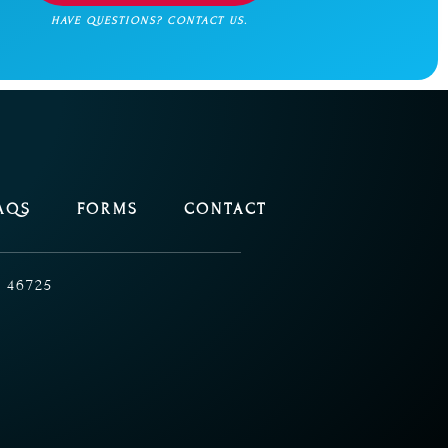
HAVE QUESTIONS? CONTACT US.
AQS
FORMS
CONTACT
 46725