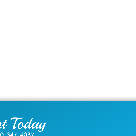
t Today
0-347-4037
.