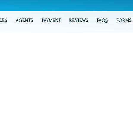
CES
AGENTS
PAYMENT
REVIEWS
FAQS
FORMS