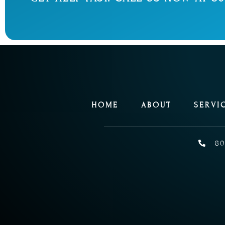
HOME
ABOUT
SERVI
80