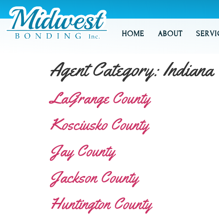
HOME
ABOUT
SERVI
Agent Category:
Indiana
LaGrange County
Kosciusko County
Jay County
Jackson County
Huntington County