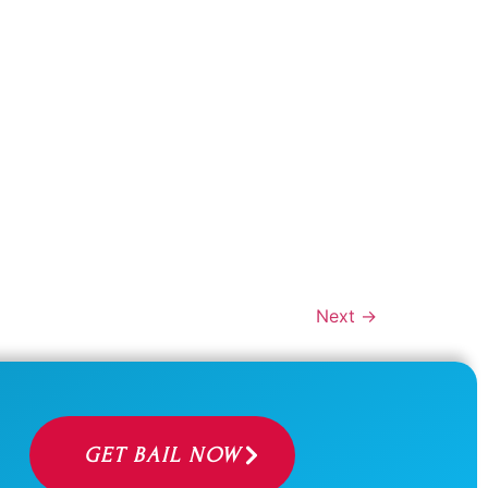
Next
→
GET BAIL NOW