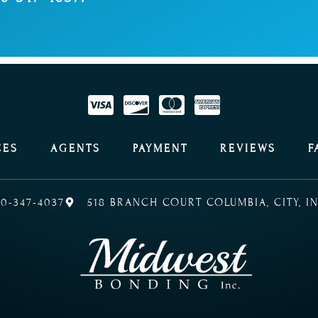
CES
AGENTS
PAYMENT
REVIEWS
F
0-347-4037
518 BRANCH COURT COLUMBIA, CITY, IN