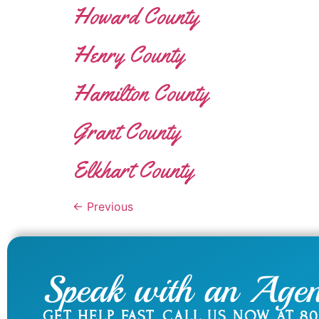
Howard County
Henry County
Hamilton County
Grant County
Elkhart County
←
Previous
Speak with an Agen
GET HELP FAST. CALL US NOW AT
80